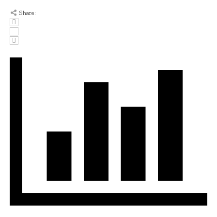
Share: