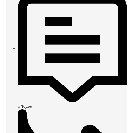
0
Topics