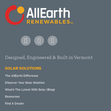
Designed, Engineered & Built in Vermont
SOLAR SOLUTIONS
The AllEarth Difference
Discover Your Solar Solution
What’s The Latest With Solar (Blog)
Resources
Find A Dealer