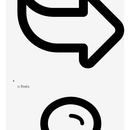
0
Posts