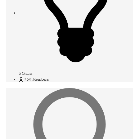
0
Online
309
Members