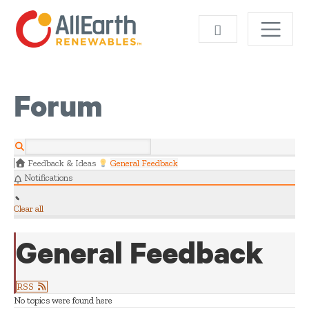
Skip
SEARCH
Forum
Feedback & Ideas
General Feedback
Notifications
Clear all
General Feedback
RSS
No topics were found here