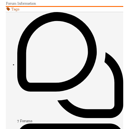
Forum Information
Tags
7
Forums