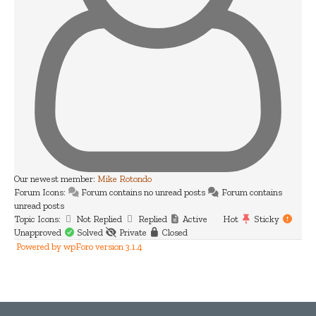
Our newest member:
Mike Rotondo
Forum Icons:
Forum contains no unread posts
Forum contains
unread posts
Topic Icons:
Not Replied
Replied
Active
Hot
Sticky
Unapproved
Solved
Private
Closed
Powered by wpForo version 3.1.4