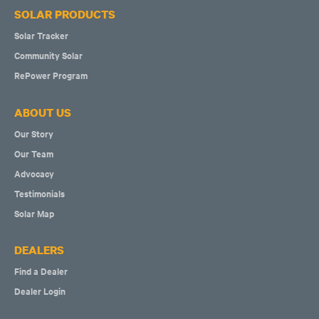
SOLAR PRODUCTS
Solar Tracker
Community Solar
RePower Program
ABOUT US
Our Story
Our Team
Advocacy
Testimonials
Solar Map
DEALERS
Find a Dealer
Dealer Login