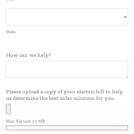
State
How can we help?
Please upload a copy of your electric bill to help
us determine the best solar solution for you.
Max. file size: 50 MB.