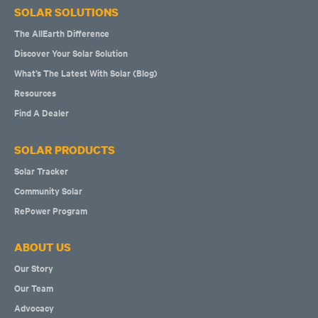
SOLAR SOLUTIONS
The AllEarth Difference
Discover Your Solar Solution
What’s The Latest With Solar (Blog)
Resources
Find A Dealer
SOLAR PRODUCTS
Solar Tracker
Community Solar
RePower Program
ABOUT US
Our Story
Our Team
Advocacy