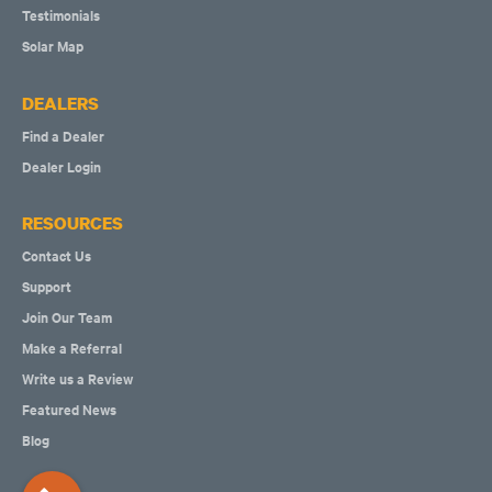
Testimonials
Solar Map
DEALERS
Find a Dealer
Dealer Login
RESOURCES
Contact Us
Support
Join Our Team
Make a Referral
Write us a Review
Featured News
Blog