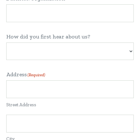
How did you first hear about us?
Address
(Required)
Street Address
City