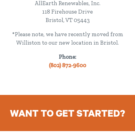
AllEarth Renewables, Inc.
118 Firehouse Drive
Bristol, VT 05443
*Please note, we have recently moved from
Williston to our new location in Bristol.
Phone:
(802) 872-9600
WANT TO GET STARTED?