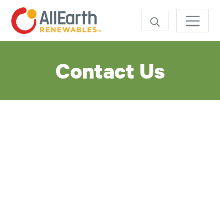
SEARCH
Contact Us