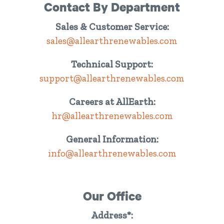
Contact By Department
Sales & Customer Service:
sales@allearthrenewables.com
Technical Support:
support@allearthrenewables.com
Careers at AllEarth:
hr@allearthrenewables.com
General Information:
info@allearthrenewables.com
Our Office
Address*: