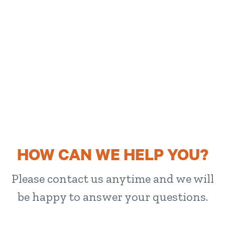
HOW CAN WE HELP YOU?
Please contact us anytime and we will
be happy to answer your questions.