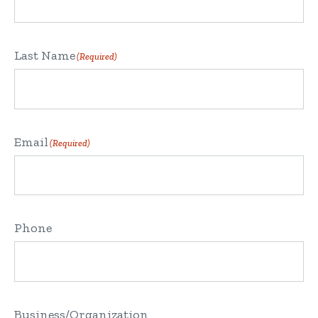
Last Name
(Required)
Email
(Required)
Phone
Business/Organization