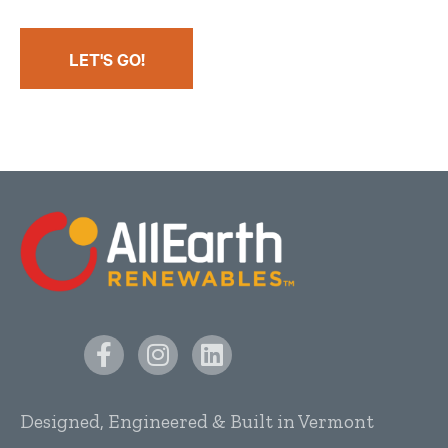
LET'S GO!
Designed, Engineered & Built in Vermont