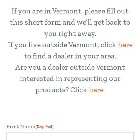
If you are in Vermont, please fill out
this short form and we’ll get back to
you right away.
If you live outside Vermont, click
here
to find a dealer in your area.
Are you a dealer outside Vermont
interested in representing our
products? Click
here
.
First Name
(Required)