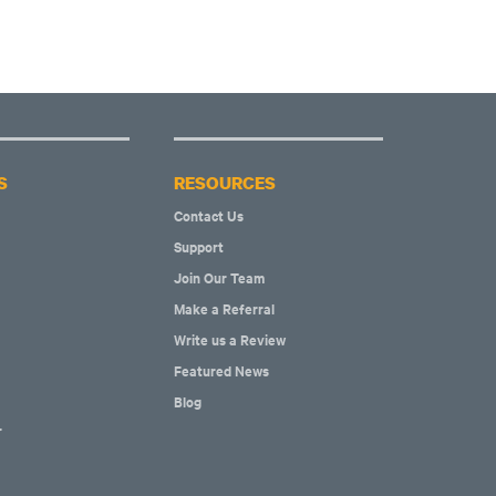
S
RESOURCES
Contact Us
Support
Join Our Team
Make a Referral
Write us a Review
Featured News
Blog
r