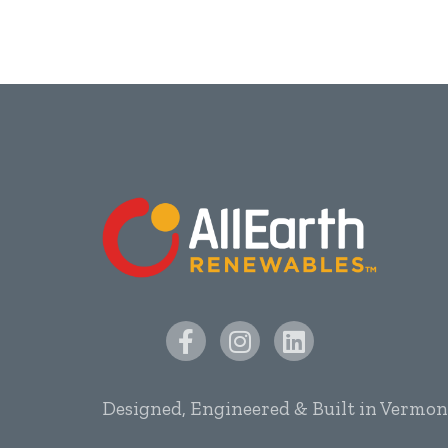
Designed, Engineered & Built in Vermon