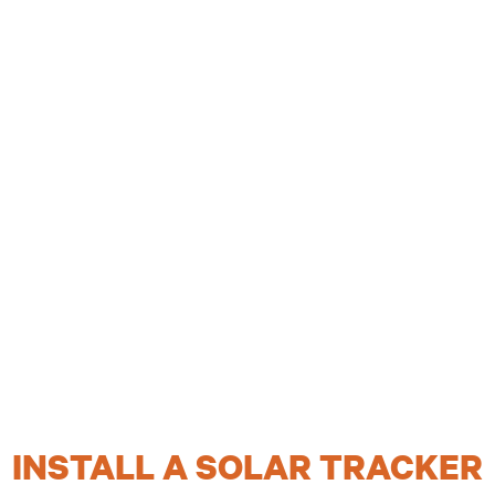
INSTALL A SOLAR TRACKER