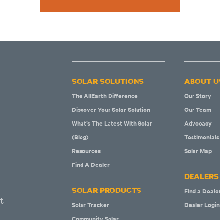
SOLAR SOLUTIONS
ABOUT U
The AllEarth Difference
Our Story
Discover Your Solar Solution
Our Team
What’s The Latest With Solar
Advocacy
(Blog)
Testimonials
Resources
Solar Map
Find A Dealer
DEALERS
SOLAR PRODUCTS
Find a Deale
t
Solar Tracker
Dealer Login
Community Solar