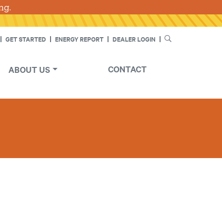
ng.
Skip
SEARCH
GET STARTED
ENERGY REPORT
DEALER LOGIN
CONTACT
ABOUT US