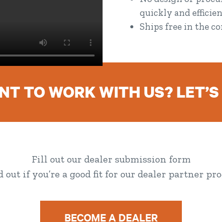
quickly and efficien
Ships free in the c
T TO WORK WITH US? LET’S
Fill out our dealer submission form
nd out if you’re a good fit for our dealer partner pr
BECOME A DEALER