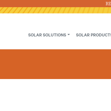
RE
SOLAR SOLUTIONS
SOLAR PRODUCT