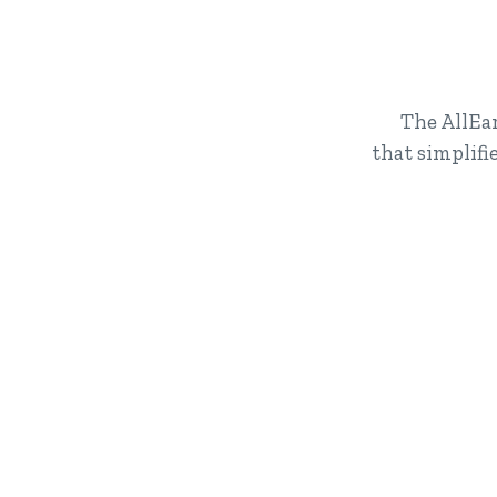
The AllEar
that simplif