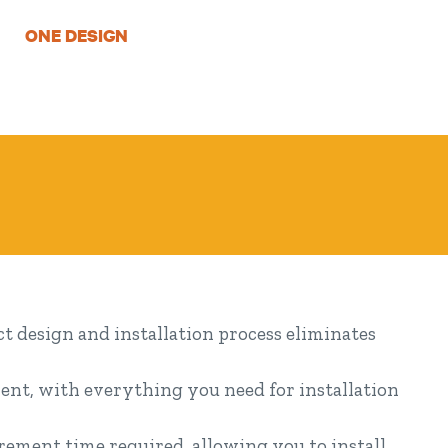
ONE DESIGN
 design and installation process eliminates
ent, with everything you need for installation
ement time required, allowing you to install