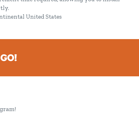
tly.
ontinental United States
 GO!
ogram!