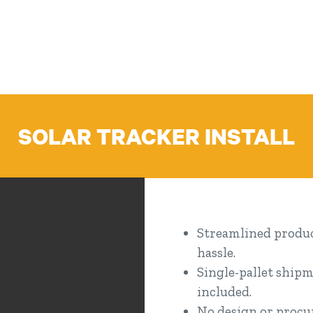
SOLAR TRACKER INSTALL
Streamlined product
hassle.
Single-pallet shipm
included.
No design or procur