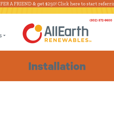
FER A FRIEND & get $250! Click here to start referri
(802) 872-9600
S
Installation