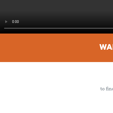
WAN
to fi