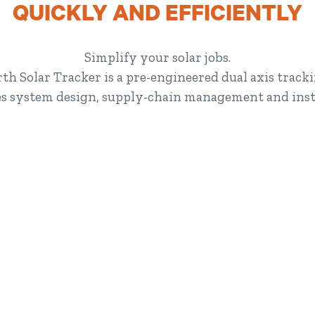
QUICKLY AND EFFICIENTLY
Simplify your solar jobs.
th Solar Tracker is a pre-engineered dual axis trac
ies system design, supply-chain management and insta