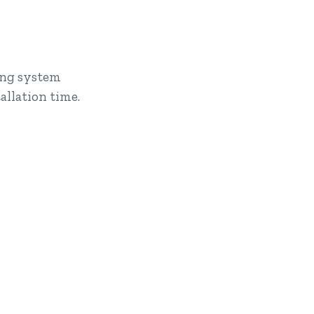
king system
llation time.