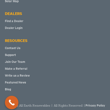
Solar Map
DEALERS
Find a Dealer
Dealer Login
RESOURCES
Contact Us
Support
Join Our Team
Make a Referral
Write us a Review
Featured News
Blog
Privacy Policy
2023 All Earth Renewables | All Rights Reserved |