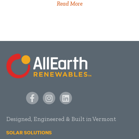
Read More
Designed, Engineered & Built in Vermont
SOLAR SOLUTIONS