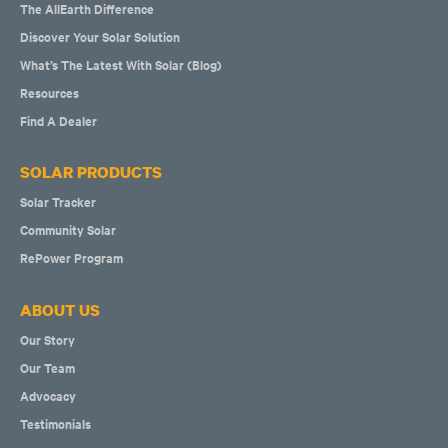
The AllEarth Difference
Discover Your Solar Solution
What’s The Latest With Solar (Blog)
Resources
Find A Dealer
SOLAR PRODUCTS
Solar Tracker
Community Solar
RePower Program
ABOUT US
Our Story
Our Team
Advocacy
Testimonials