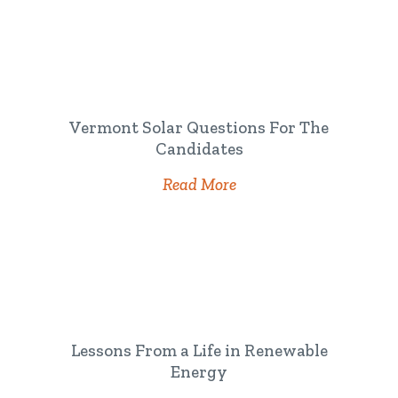
Vermont Solar Questions For The
Candidates
Read More
Lessons From a Life in Renewable
Energy