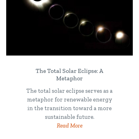
The Total Solar Eclipse: A
Metaphor
The total solar eclipse serves as a
metaphor for renewable energy
in the transition toward a more
sustainable future.
Read More