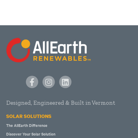
Designed, Engineered & Built in Vermont
SOLAR SOLUTIONS
The AllEarth Difference
Discover Your Solar Solution