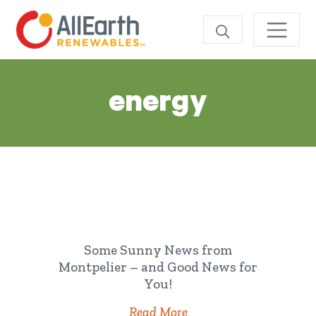
Skip
SEARCH
Tag:
energy
Some Sunny News from
Montpelier – and Good News for
You!
Read More