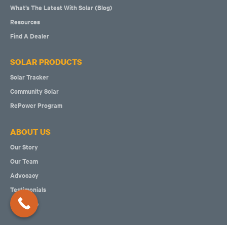
What’s The Latest With Solar (Blog)
Resources
Find A Dealer
SOLAR PRODUCTS
Solar Tracker
Community Solar
RePower Program
ABOUT US
Our Story
Our Team
Advocacy
Testimonials
Solar Map