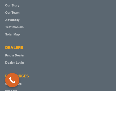
Our Story
Our Team
Advocacy
Testimonials
Solar Map
DEALERS
Find a Dealer
Dealer Login
RESOURCES
Contact Us
Support
Join Our Team
Make a Referral
Write us a Review