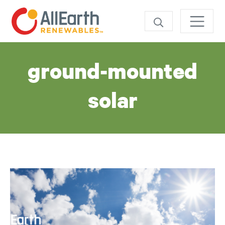
Skip
SEARCH
Tag:
ground-mounted
solar