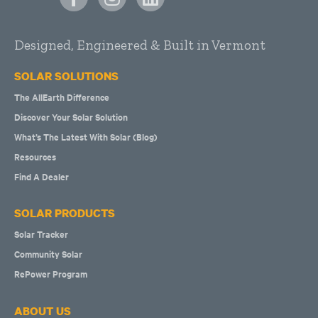
Designed, Engineered & Built in Vermont
SOLAR SOLUTIONS
The AllEarth Difference
Discover Your Solar Solution
What’s The Latest With Solar (Blog)
Resources
Find A Dealer
SOLAR PRODUCTS
Solar Tracker
Community Solar
RePower Program
ABOUT US