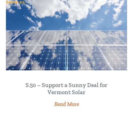
S.50 – Support a Sunny Deal for
Vermont Solar
Read More