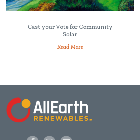
Cast your Vote for Community
Solar
Read More