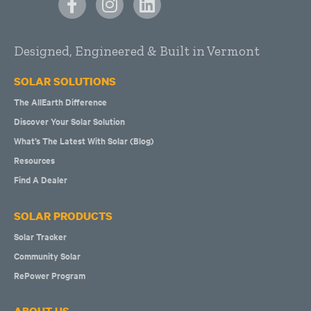
Designed, Engineered & Built in Vermont
SOLAR SOLUTIONS
The AllEarth Difference
Discover Your Solar Solution
What’s The Latest With Solar (Blog)
Resources
Find A Dealer
SOLAR PRODUCTS
Solar Tracker
Community Solar
RePower Program