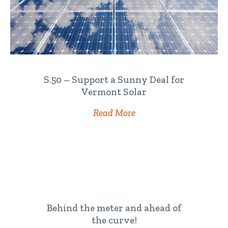
S.50 – Support a Sunny Deal for
Vermont Solar
Read More
Behind the meter and ahead of
the curve!