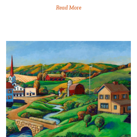
Read More