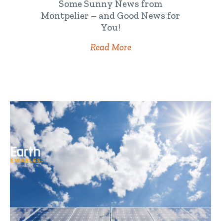
Some Sunny News from
Montpelier – and Good News for
You!
Read More