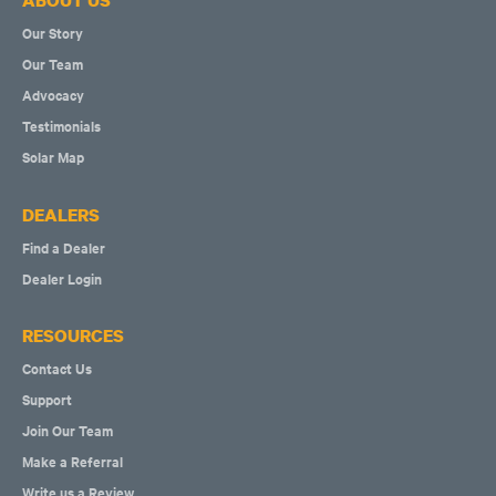
ABOUT US
Our Story
Our Team
Advocacy
Testimonials
Solar Map
DEALERS
Find a Dealer
Dealer Login
RESOURCES
Contact Us
Support
Join Our Team
Make a Referral
Write us a Review