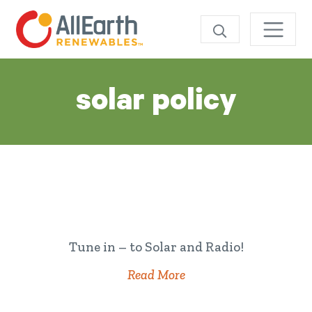
Skip
SEARCH
Tag:
solar policy
Tune in – to Solar and Radio!
Read More