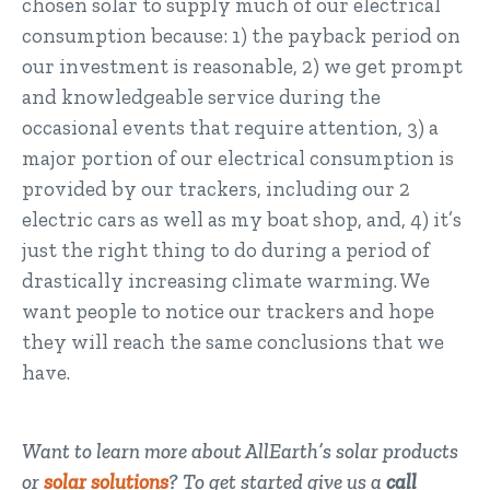
chosen solar to supply much of our electrical
consumption because: 1) the payback period on
our investment is reasonable, 2) we get prompt
and knowledgeable service during the
occasional events that require attention, 3) a
major portion of our electrical consumption is
provided by our trackers, including our 2
electric cars as well as my boat shop, and, 4) it’s
just the right thing to do during a period of
drastically increasing climate warming. We
want people to notice our trackers and hope
they will reach the same conclusions that we
have.
Want to learn more about AllEarth’s solar products
or
solar solutions
? To get started give us a
call