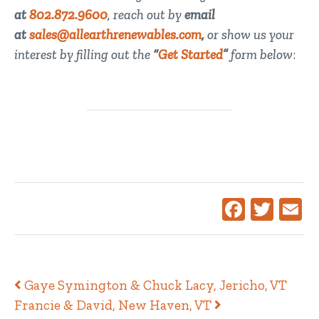
at
802.872.9600
, reach out by
email
at
sales@allearthrenewables.com
,
or show us your
interest by filling out the
“
Get Started
”
form below
:
Facebook
Twitte
Ema
Post navigation
Gaye Symington & Chuck Lacy, Jericho, VT
Francie & David, New Haven, VT