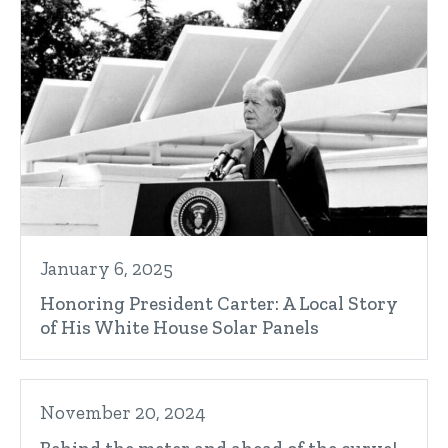
January 6, 2025
Honoring President Carter: A Local Story
of His White House Solar Panels
November 20, 2024