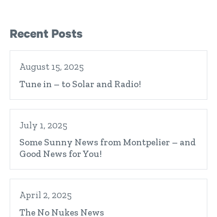
Right Sidebar
Recent Posts
August 15, 2025
Tune in – to Solar and Radio!
July 1, 2025
Some Sunny News from Montpelier – and
Good News for You!
April 2, 2025
The No Nukes News