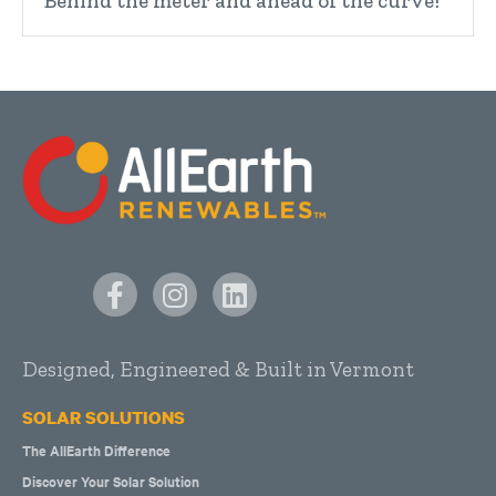
Behind the meter and ahead of the curve!
Designed, Engineered & Built in Vermont
SOLAR SOLUTIONS
The AllEarth Difference
Discover Your Solar Solution