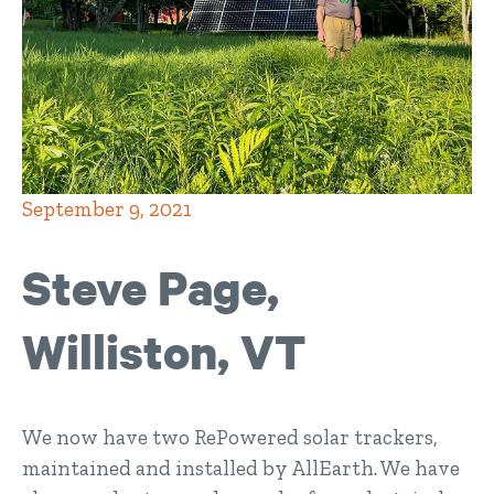
September 9, 2021
Steve Page,
Williston, VT
We now have two RePowered solar trackers,
maintained and installed by AllEarth. We have