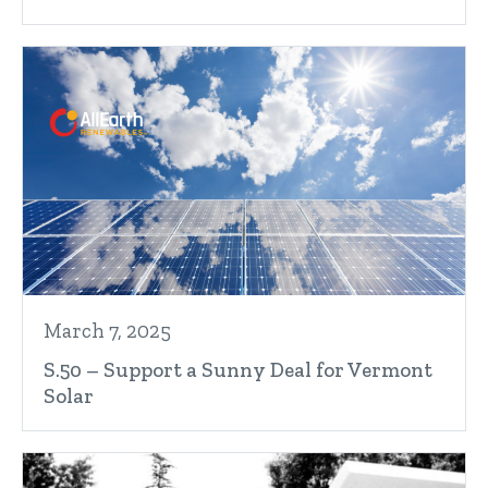
March 7, 2025
S.50 – Support a Sunny Deal for Vermont
Solar