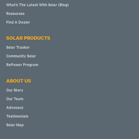
What’s The Latest With Solar (Blog)
Resources
Find A Dealer
SOLAR PRODUCTS
Solar Tracker
Community Solar
RePower Program
ABOUT US
Our Story
Our Team
Advocacy
Testimonials
Solar Map