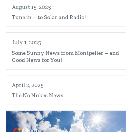
August 15, 2025
Tune in – to Solar and Radio!
July 1, 2025
Some Sunny News from Montpelier – and
Good News for You!
April 2, 2025
The No Nukes News