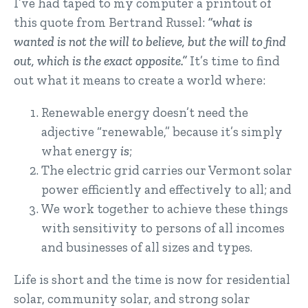
I’ve had taped to my computer a printout of
this quote from Bertrand Russel:
“what is
wanted is not the will to believe, but the will to find
out, which is the exact opposite.”
It’s time to find
out what it means to create a world where:
Renewable energy doesn’t need the
adjective “renewable,” because it’s simply
what energy
is
;
The electric grid carries our Vermont solar
power efficiently and effectively to all; and
We work together to achieve these things
with sensitivity to persons of all incomes
and businesses of all sizes and types.
Life is short and the time is now for residential
solar, community solar, and strong solar