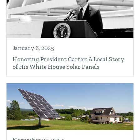
January 6, 2025
Honoring President Carter: A Local Story
of His White House Solar Panels