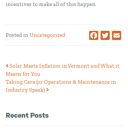
incentives to make all of this happen.
Facebook
Twitte
Ema
Posted in
Uncategorized
Post navigation
Solar Meets Inflation in Vermont and What it
Means for You
Taking Care (or Operations & Maintenance in
Industry Speak)
Right Sidebar
Recent Posts