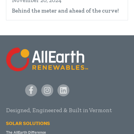
November 20, 2024
Behind the meter and ahead of the curve!
Designed, Engineered & Built in Vermont
SOLAR SOLUTIONS
The AllEarth Difference