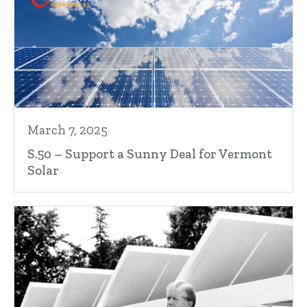
March 7, 2025
S.50 – Support a Sunny Deal for Vermont
Solar