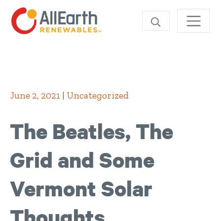
Skip
SEARCH
June 2, 2021
|
Uncategorized
The Beatles, The
Grid and Some
Vermont Solar
Thoughts