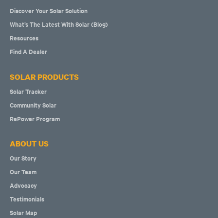
Discover Your Solar Solution
What’s The Latest With Solar (Blog)
Resources
Find A Dealer
SOLAR PRODUCTS
Solar Tracker
Community Solar
RePower Program
ABOUT US
Our Story
Our Team
Advocacy
Testimonials
Solar Map