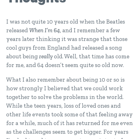
I was not quite 10 years old when the Beatles
released
When I’m 64
, and I remember a few
years later thinking it was strange that those
cool guys from England had released a song
about being
really
old. Well, that time has come
for me, and 64 doesn’t seem quite so old now.
What I also remember about being 10 or so is
how strongly I believed that we could work
together to solve the problems in the world.
While the teen years, loss of loved ones and
other life events took some of that feeling away
for a while, much of it has returned for me even
as the challenges seem to get bigger. For years