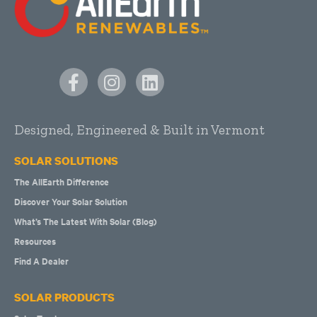
Designed, Engineered & Built in Vermont
SOLAR SOLUTIONS
The AllEarth Difference
Discover Your Solar Solution
What’s The Latest With Solar (Blog)
Resources
Find A Dealer
SOLAR PRODUCTS