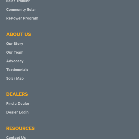
Solar Tracker
Community Solar
RePower Program
ABOUT US
Our Story
Our Team
Advocacy
Testimonials
Solar Map
DEALERS
Find a Dealer
Dealer Login
RESOURCES
Contact Us