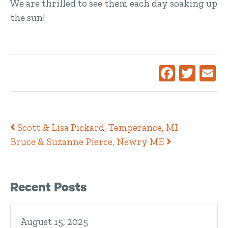
We are thrilled to see them each day soaking up
the sun!
Facebook
Twitte
Ema
Post navigation
Scott & Lisa Pickard, Temperance, MI
Bruce & Suzanne Pierce, Newry ME
Right Sidebar
Recent Posts
August 15, 2025