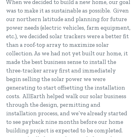
When we decided to build a new home, our goal
was to make it as sustainable as possible. Given
our northern latitude and planning for future
power needs (electric vehicles, farm equipment,
etc.), we decided solar trackers were a better fit
than a roof-top array to maximize solar
collection. As we had not yet built our home, it
made the best business sense to install the
three-tracker array first and immediately
begin selling the solar power we were
generating to start offsetting the installation
costs. AllEarth helped walk our solar business
through the design, permitting and
installation process, and we’ve already started
to see payback nine months before our home
building project is expected to be completed.