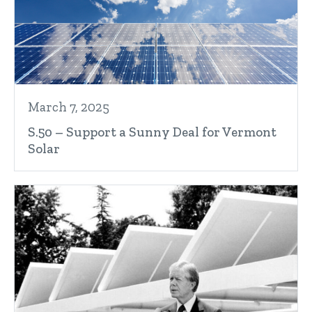
March 7, 2025
S.50 – Support a Sunny Deal for Vermont
Solar