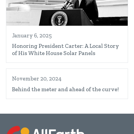
January 6, 2025
Honoring President Carter: A Local Story
of His White House Solar Panels
November 20, 2024
Behind the meter and ahead of the curve!