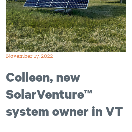
November 17, 2022
Colleen, new
SolarVenture™
system owner in VT