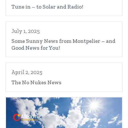
Tune in – to Solar and Radio!
July 1, 2025
Some Sunny News from Montpelier – and
Good News for You!
April 2, 2025
The No Nukes News