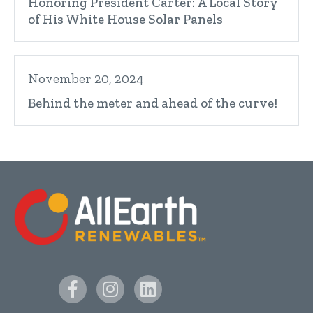
Honoring President Carter: A Local Story
of His White House Solar Panels
November 20, 2024
Behind the meter and ahead of the curve!