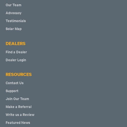
Our Team
Advocacy
Testimonials
Solar Map
DEALERS
Find a Dealer
Dealer Login
RESOURCES
Contact Us
Support
Join Our Team
Make a Referral
Write us a Review
Featured News