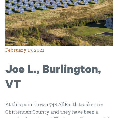
February 17, 2021
Joe L., Burlington,
VT
At this point I own 748 AllEarth trackers in
Chittenden County and they have been a