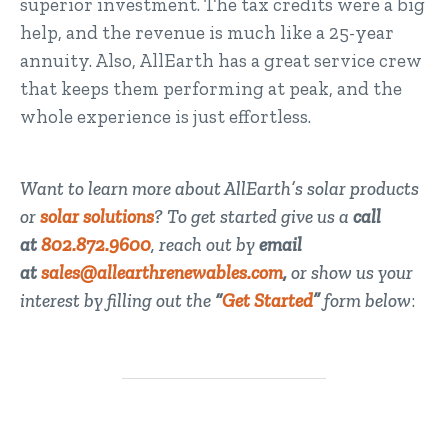
superior investment. The tax credits were a big
help, and the revenue is much like a 25-year
annuity. Also, AllEarth has a great service crew
that keeps them performing at peak, and the
whole experience is just effortless.
Want to learn more about AllEarth’s solar products
or
solar solutions
? To get started give us a
call
at
802.872.9600
, reach out by
email
at
sales@allearthrenewables.com
,
or show us your
interest by filling out the
“
Get Started
”
form below
: