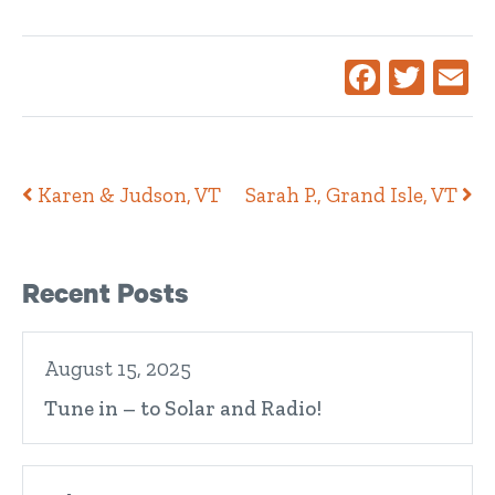
Facebook
Twitte
Ema
Post navigation
Karen & Judson, VT
Sarah P., Grand Isle, VT
Right Sidebar
Recent Posts
August 15, 2025
Tune in – to Solar and Radio!