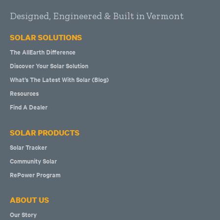
Designed, Engineered & Built in Vermont
SOLAR SOLUTIONS
The AllEarth Difference
Discover Your Solar Solution
What’s The Latest With Solar (Blog)
Resources
Find A Dealer
SOLAR PRODUCTS
Solar Tracker
Community Solar
RePower Program
ABOUT US
Our Story