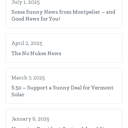
July 1, 2025
Some Sunny News from Montpelier – and
Good News for You!
April 2, 2025
The No Nukes News
March 7, 2025
S.50 – Support a Sunny Deal for Vermont
Solar
January 6, 2025