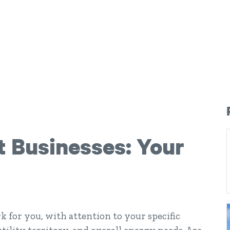
t Businesses: Your
k for you, with attention to your specific