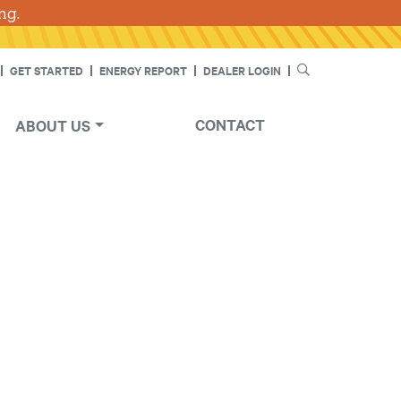
ng.
SEARCH
GET STARTED
ENERGY REPORT
DEALER LOGIN
CONTACT
ABOUT US