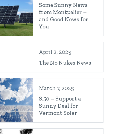
Some Sunny News
from Montpelier –
and Good News for
You!
April 2, 2025
The No Nukes News
March 7, 2025
S.50 – Support a
Sunny Deal for
Vermont Solar