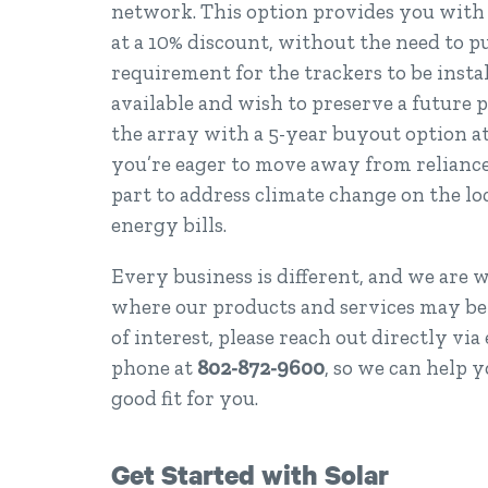
network. This option provides you with 
at a 10% discount, without the need to p
requirement for the trackers to be insta
available and wish to preserve a future 
the array with a 5-year buyout option at 
you’re eager to move away from reliance 
part to address climate change on the l
energy bills.
Every business is different, and we are 
where our products and services may be o
of interest, please reach out directly via
phone at
802-872-9600
, so we can help y
good fit for you.
Get Started with Solar