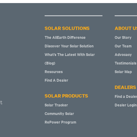
SOLAR SOLUTIONS
ABOUT U
The AllEarth Difference
Our Story
Discover Your Solar Solution
Our Team
What’s The Latest With Solar
Advocacy
(Blog)
Testimonials
Resources
Solar Map
Find A Dealer
DEALERS
SOLAR PRODUCTS
Find a Deale
t
Solar Tracker
Dealer Login
Community Solar
RePower Program