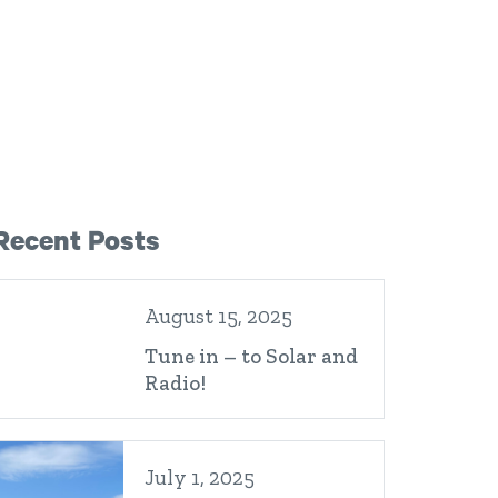
Right Sidebar
Recent Posts
August 15, 2025
Tune in – to Solar and
Radio!
July 1, 2025