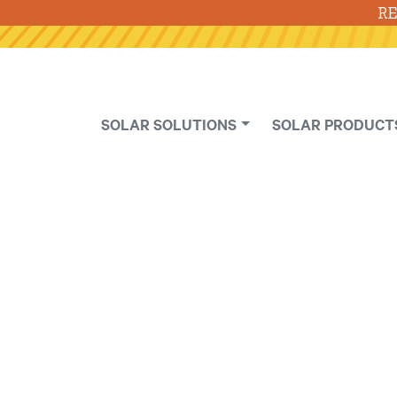
RE
SOLAR SOLUTIONS
SOLAR PRODUCT