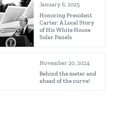
January 6, 2025
Honoring President
Carter: A Local Story
of His White House
Solar Panels
November 20, 2024
Behind the meter and
ahead of the curve!