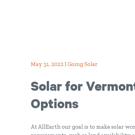
May 31, 2022
|
Going Solar
Solar for Vermon
Options
At AllEarth our goal is to make solar wor