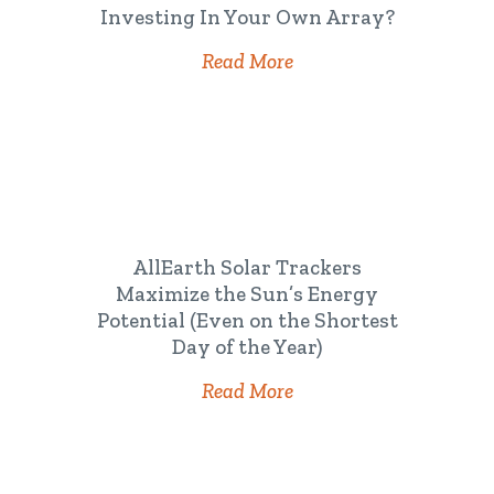
Investing In Your Own Array?
Read More
AllEarth Solar Trackers
Maximize the Sun’s Energy
Potential (Even on the Shortest
Day of the Year)
Read More