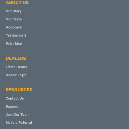
ABOUT US
Our Story
Our Team
Advocacy
Testimonials
Solar Map
DEALERS
Find a Dealer
Dealer Login
RESOURCES
Contact Us
Support
Join Our Team
Make a Referral