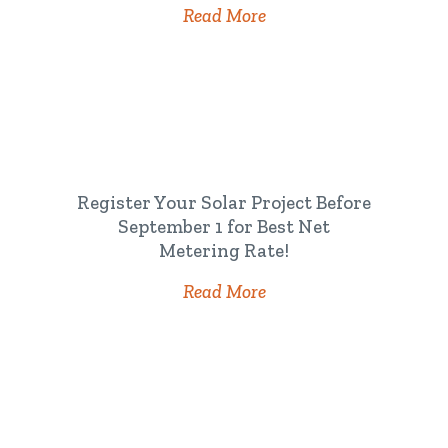
Read More
Register Your Solar Project Before
September 1 for Best Net
Metering Rate!
Read More