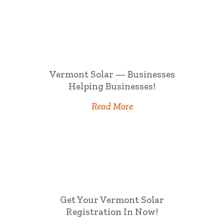
Vermont Solar — Businesses
Helping Businesses!
Read More
Get Your Vermont Solar
Registration In Now!