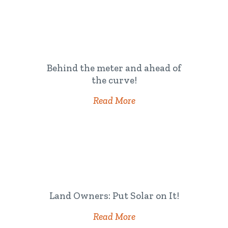
Behind the meter and ahead of
the curve!
Read More
Land Owners: Put Solar on It!
Read More