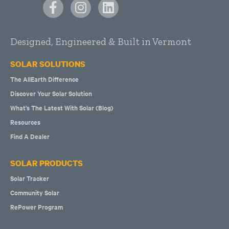
Designed, Engineered & Built in Vermont
SOLAR SOLUTIONS
The AllEarth Difference
Discover Your Solar Solution
What’s The Latest With Solar (Blog)
Resources
Find A Dealer
SOLAR PRODUCTS
Solar Tracker
Community Solar
RePower Program