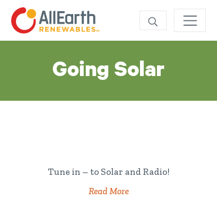
SEARCH
Category:
Going Solar
Tune in – to Solar and Radio!
Read More