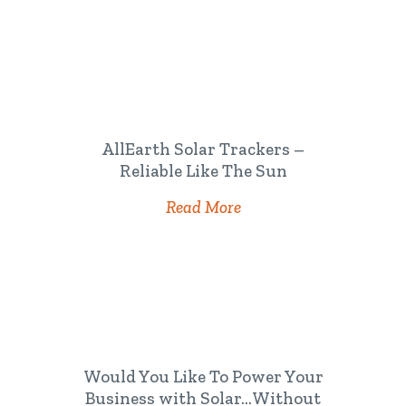
AllEarth Solar Trackers –
Reliable Like The Sun
Read More
Would You Like To Power Your
Business with Solar…Without