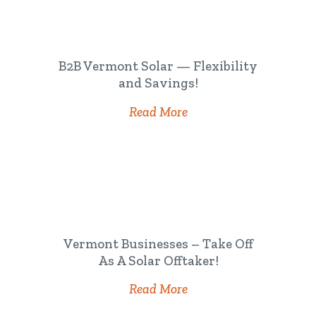
B2B Vermont Solar — Flexibility
and Savings!
Read More
Vermont Businesses – Take Off
As A Solar Offtaker!
Read More