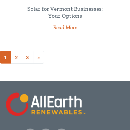
Solar for Vermont Businesses:
Your Options
Read More
1
2
3
»