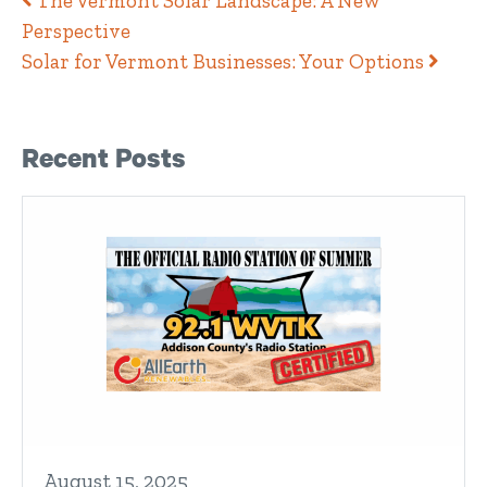
Post navigation
The Vermont Solar Landscape: A New
Perspective
Solar for Vermont Businesses: Your Options
Right Sidebar
Recent Posts
August 15, 2025