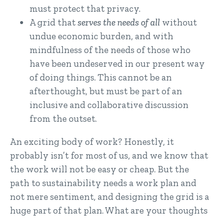
must protect that privacy.
A grid that
serves the needs of all
without
undue economic burden, and with
mindfulness of the needs of those who
have been undeserved in our present way
of doing things. This cannot be an
afterthought, but must be part of an
inclusive and collaborative discussion
from the outset.
An exciting body of work? Honestly, it
probably isn’t for most of us, and we know that
the work will not be easy or cheap. But the
path to sustainability needs a work plan and
not mere sentiment, and designing the grid is a
huge part of that plan. What are your thoughts