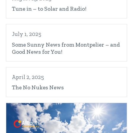
Tune in – to Solar and Radio!
July 1, 2025
Some Sunny News from Montpelier – and
Good News for You!
April 2, 2025
The No Nukes News