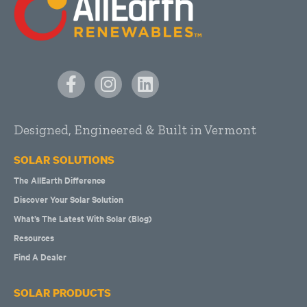
Designed, Engineered & Built in Vermont
SOLAR SOLUTIONS
The AllEarth Difference
Discover Your Solar Solution
What’s The Latest With Solar (Blog)
Resources
Find A Dealer
SOLAR PRODUCTS