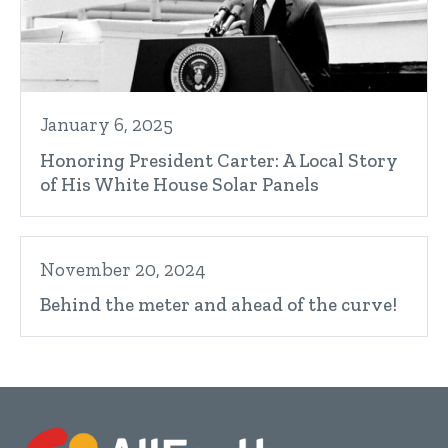
January 6, 2025
Honoring President Carter: A Local Story
of His White House Solar Panels
November 20, 2024
Behind the meter and ahead of the curve!