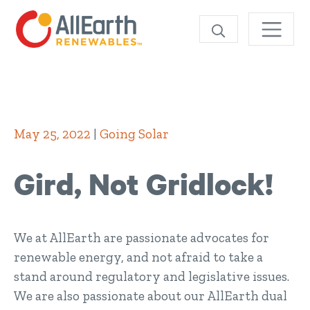
Skip
SEARCH
May 25, 2022
|
Going Solar
Gird, Not Gridlock!
We at AllEarth are passionate advocates for
renewable energy, and not afraid to take a
stand around regulatory and legislative issues.
We are also passionate about our AllEarth dual