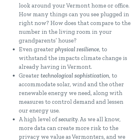
look around your Vermont home or office.
How many things can you see plugged in
right now? How does that compare to the
number in the living room in your
grandparents’ house?
Even greater
physical resilience
, to
withstand the impacts climate change is
already having in Vermont.
Greater
technological sophistication
, to
accommodate solar, wind and the other
renewable energy we need, along with
measures to control demand and lessen
our energy use.
A high level of
security
. As we all know,
more data can create more risk to the
privacy we value as Vermonters, and we