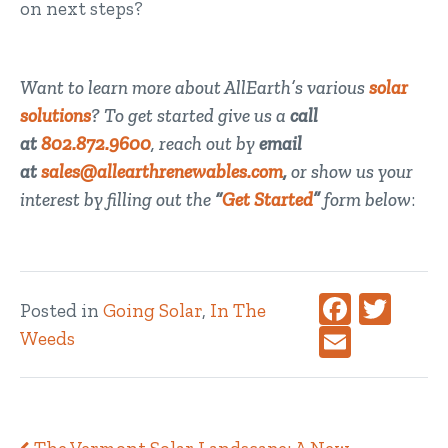
on next steps?
Want to learn more about AllEarth’s various
solar
solutions
? To get started give us a
call
at
802.872.9600
, reach out by
email
at
sales@allearthrenewables.com
,
or show us your
interest by filling out the
“
Get Started
”
form below
:
Faceboo
Twitt
Posted in
Going Solar
,
In The
Email
Weeds