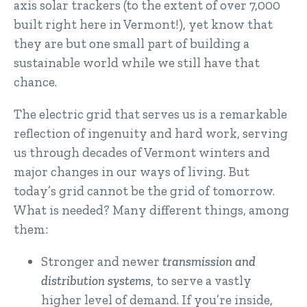
axis solar trackers (to the extent of over 7,000
built right here in Vermont!), yet know that
they are but one small part of building a
sustainable world while we still have that
chance.
The electric grid that serves us is a remarkable
reflection of ingenuity and hard work, serving
us through decades of Vermont winters and
major changes in our ways of living. But
today’s grid cannot be the grid of tomorrow.
What is needed? Many different things, among
them:
Stronger and newer
transmission and
distribution systems
, to serve a vastly
higher level of demand. If you’re inside,