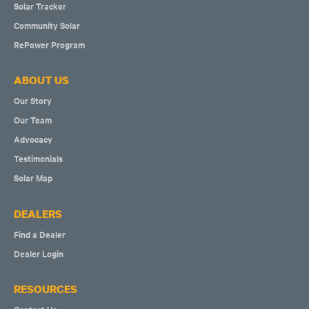
Solar Tracker
Community Solar
RePower Program
ABOUT US
Our Story
Our Team
Advocacy
Testimonials
Solar Map
DEALERS
Find a Dealer
Dealer Login
RESOURCES