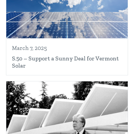
March 7, 2025
S.50 – Support a Sunny Deal for Vermont
Solar