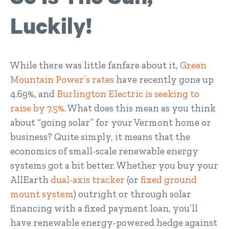
Luckily!
While there was little fanfare about it,
Green
Mountain Power’s rates
have recently gone up
4.69%, and
Burlington Electric is seeking to
raise by 7.5%
. What does this mean as you think
about “going solar” for your Vermont home or
business? Quite simply, it means that the
economics of small-scale renewable energy
systems got a bit better. Whether you buy your
AllEarth
dual-axis tracker
(or
fixed ground
mount system
) outright or through solar
financing with a fixed payment loan, you’ll
have renewable energy-powered hedge against