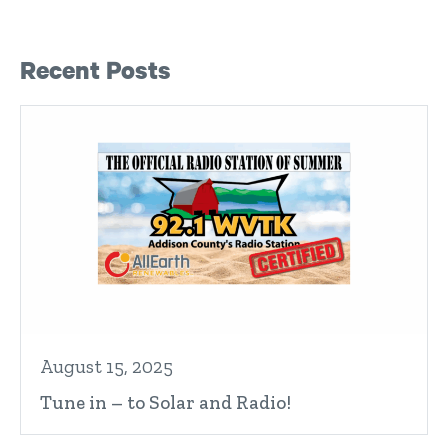
Right Sidebar
Recent Posts
August 15, 2025
Tune in – to Solar and Radio!