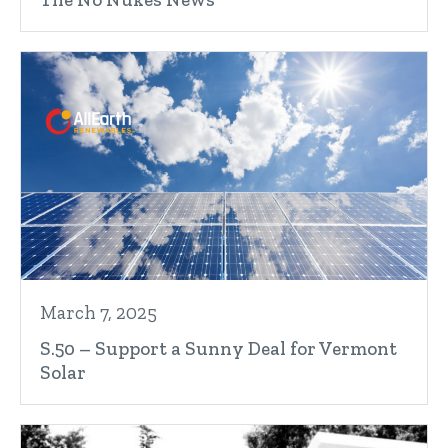
March 7, 2025
S.50 – Support a Sunny Deal for Vermont
Solar