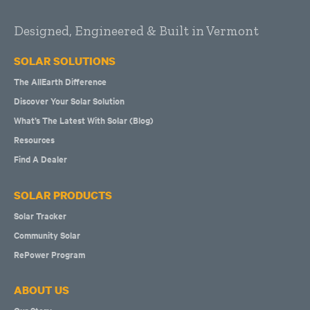
Designed, Engineered & Built in Vermont
SOLAR SOLUTIONS
The AllEarth Difference
Discover Your Solar Solution
What’s The Latest With Solar (Blog)
Resources
Find A Dealer
SOLAR PRODUCTS
Solar Tracker
Community Solar
RePower Program
ABOUT US