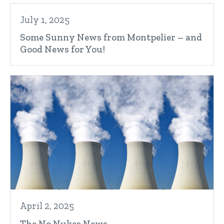
July 1, 2025
Some Sunny News from Montpelier – and
Good News for You!
April 2, 2025
The No Nukes News