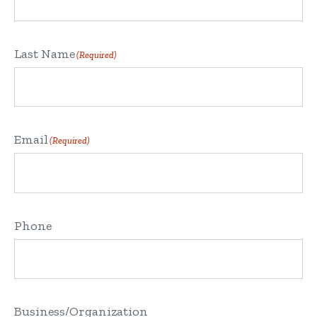
Last Name
(Required)
Email
(Required)
Phone
Business/Organization