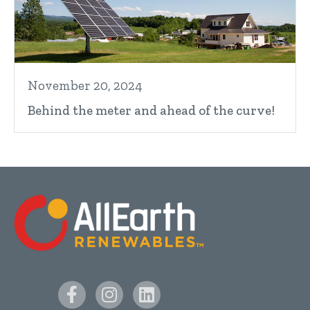
November 20, 2024
Behind the meter and ahead of the curve!