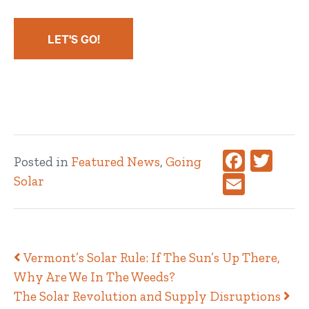
LET'S GO!
Faceboo
Twitt
Posted in
Featured News
,
Going
Email
Solar
Post navigation
Vermont’s Solar Rule: If The Sun’s Up There,
Why Are We In The Weeds?
The Solar Revolution and Supply Disruptions