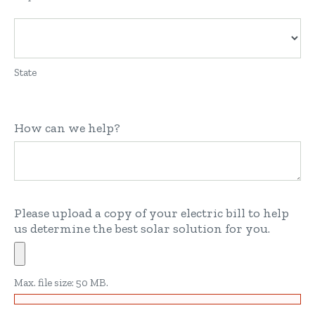
State
How can we help?
Please upload a copy of your electric bill to help
us determine the best solar solution for you.
Max. file size: 50 MB.