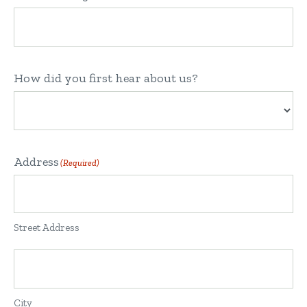
How did you first hear about us?
Address
(Required)
Street Address
City