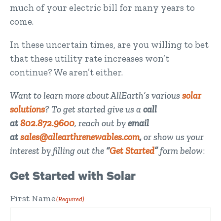
much of your electric bill for many years to
come.
In these uncertain times, are you willing to bet
that these utility rate increases won’t
continue? We aren’t either.
Want to learn more about AllEarth’s various
solar
solutions
? To get started give us a
call
at
802.872.9600
, reach out by
email
at
sales@allearthrenewables.com
,
or show us your
interest by filling out the
“
Get Started
”
form below
:
Get Started with Solar
First Name
(Required)