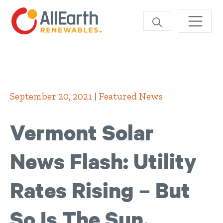
SEARCH
September 20, 2021
|
Featured News
Vermont Solar
News Flash: Utility
Rates Rising – But
So Is The Sun,