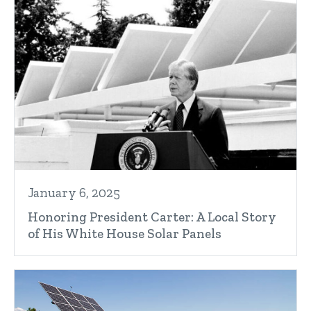
January 6, 2025
Honoring President Carter: A Local Story
of His White House Solar Panels