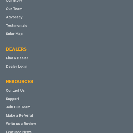
Our Story
Our Team
Advocacy
Testimonials
Solar Map
DEALERS
Find a Dealer
Dealer Login
RESOURCES
Contact Us
Support
Join Our Team
Make a Referral
Write us a Review
Featured News