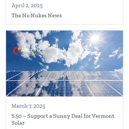
April 2, 2025
The No Nukes News
March 7, 2025
S.50 – Support a Sunny Deal for Vermont
Solar