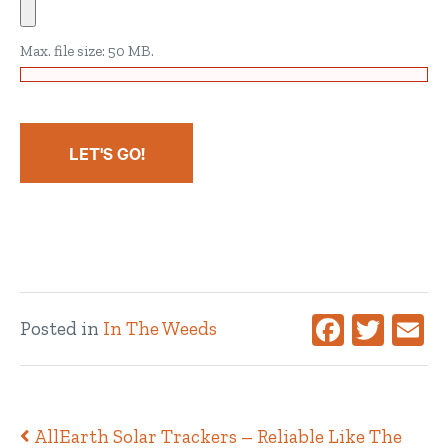
Max. file size: 50 MB.
Facebook
Twitte
Ema
Posted in
In The Weeds
Post navigation
AllEarth Solar Trackers – Reliable Like The