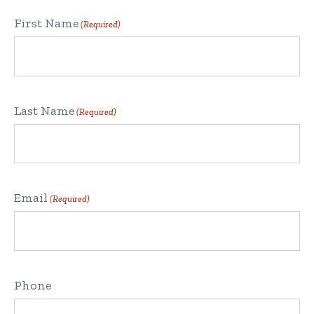
First Name
(Required)
Last Name
(Required)
Email
(Required)
Phone