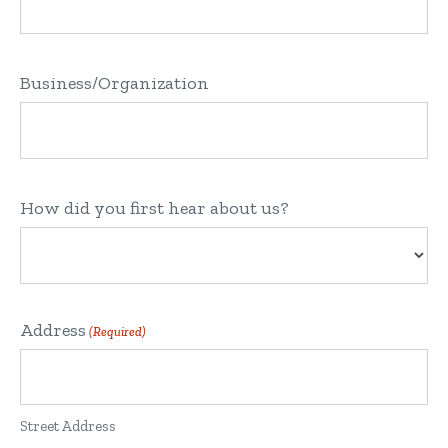
Business/Organization
How did you first hear about us?
Address
(Required)
Street Address