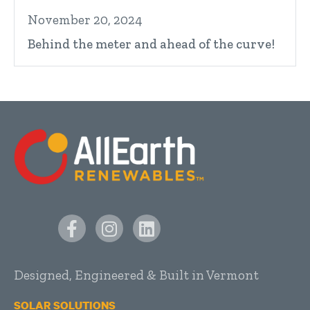
November 20, 2024
Behind the meter and ahead of the curve!
Designed, Engineered & Built in Vermont
SOLAR SOLUTIONS