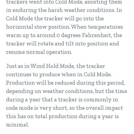
trackers went into Cold Mode, assisting them
in enduring the harsh weather conditions. In
Cold Mode the tracker will go into the
horizontal stow position. When temperatures
warm up to around 0 degrees Fahrenheit, the
tracker will rotate and tilt into position and
resume normal operation.
Just as in Wind Hold Mode, the tracker
continues to produce when in Cold Mode.
Production will be reduced during this period,
depending on weather conditions, but the time
during a year that a tracker is commonly in
code mode is very short, so the overall impact
this has on total production during a year is
minimal.