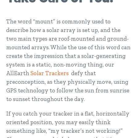
The word “mount” is commonly used to
describe how a solar array is set up, and the
two main types are roof-mounted and ground-
mounted arrays. While the use of this word can
create the impression that a solar-generating
system is a static, non-moving thing, our
AllEarth
Solar Trackers
defy that
preconception, as they physically move, using
GPS technology to follow the sun from sunrise
to sunset throughout the day.
If you catch your tracker in a flat, horizontally
oriented position, you may easily think
something like, “my tracker’s not working!”