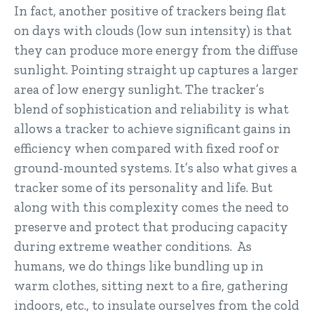
In fact, another positive of trackers being flat
on days with clouds (low sun intensity) is that
they can produce more energy from the diffuse
sunlight. Pointing straight up captures a larger
area of low energy sunlight. The tracker’s
blend of sophistication and reliability is what
allows a tracker to achieve significant gains in
efficiency when compared with fixed roof or
ground-mounted systems. It’s also what gives a
tracker some of its personality and life. But
along with this complexity comes the need to
preserve and protect that producing capacity
during extreme weather conditions. As
humans, we do things like bundling up in
warm clothes, sitting next to a fire, gathering
indoors, etc., to insulate ourselves from the cold