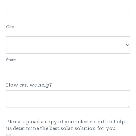
City
State
How can we help?
Please upload a copy of your electric bill to help
us determine the best solar solution for you.