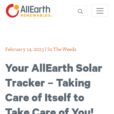
SEARCH
February 14, 2023
|
In The Weeds
Your AllEarth Solar
Tracker – Taking
Care of Itself to
Take Care of You!