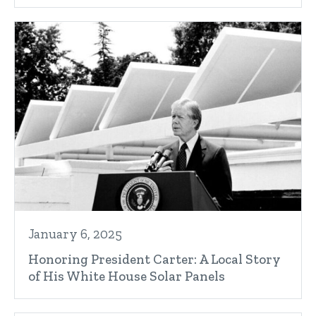
January 6, 2025
Honoring President Carter: A Local Story
of His White House Solar Panels