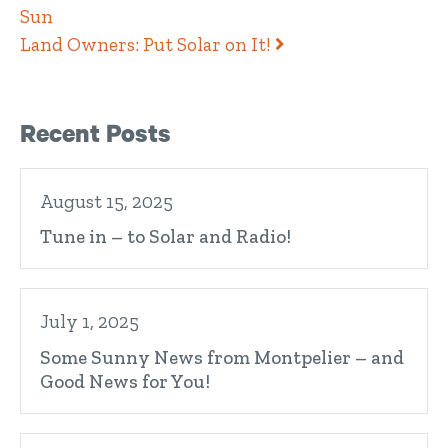
Sun
Land Owners: Put Solar on It!
Right Sidebar
Recent Posts
August 15, 2025
Tune in – to Solar and Radio!
July 1, 2025
Some Sunny News from Montpelier – and
Good News for You!