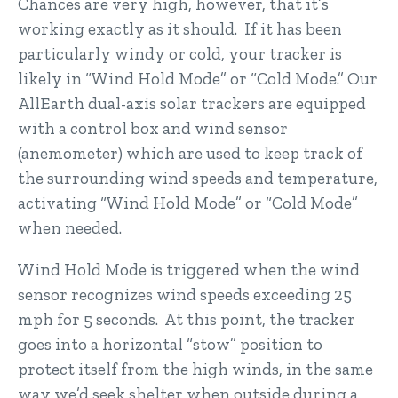
Chances are very high, however, that it’s
working exactly as it should. If it has been
particularly windy or cold, your tracker is
likely in “Wind Hold Mode” or “Cold Mode.” Our
AllEarth dual-axis solar trackers are equipped
with a control box and wind sensor
(anemometer) which are used to keep track of
the surrounding wind speeds and temperature,
activating “Wind Hold Mode” or “Cold Mode”
when needed.
Wind Hold Mode is triggered when the wind
sensor recognizes wind speeds exceeding 25
mph for 5 seconds. At this point, the tracker
goes into a horizontal “stow” position to
protect itself from the high winds, in the same
way we’d seek shelter when outside during a