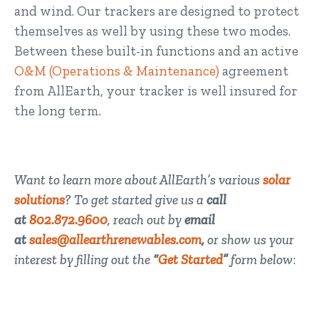
and wind. Our trackers are designed to protect
themselves as well by using these two modes.
Between these built-in functions and an active
O&M (Operations & Maintenance)
agreement
from AllEarth, your tracker is well insured for
the long term.
Want to learn more about AllEarth’s various
solar
solutions
? To get started give us a
call
at
802.872.9600
, reach out by
email
at
sales@allearthrenewables.com
,
or show us your
interest by filling out the
“
Get Started
”
form below
: