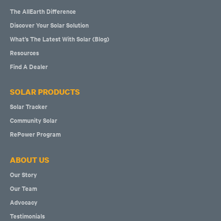
The AllEarth Difference
Discover Your Solar Solution
What’s The Latest With Solar (Blog)
Resources
Find A Dealer
SOLAR PRODUCTS
Solar Tracker
Community Solar
RePower Program
ABOUT US
Our Story
Our Team
Advocacy
Testimonials