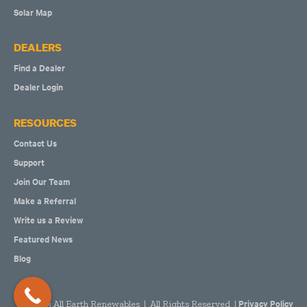
Solar Map
DEALERS
Find a Dealer
Dealer Login
RESOURCES
Contact Us
Support
Join Our Team
Make a Referral
Write us a Review
Featured News
Blog
Privacy Policy
2023 All Earth Renewables | All Rights Reserved |