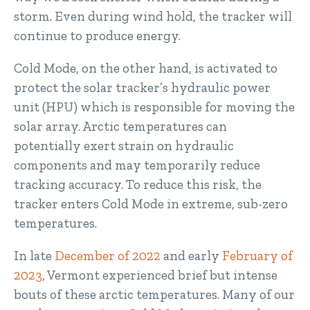
storm. Even during wind hold, the tracker will
continue to produce energy.
Cold Mode, on the other hand, is activated to
protect the solar tracker’s hydraulic power
unit (HPU) which is responsible for moving the
solar array. Arctic temperatures can
potentially exert strain on hydraulic
components and may temporarily reduce
tracking accuracy. To reduce this risk, the
tracker enters Cold Mode in extreme, sub-zero
temperatures.
In late
December of 2022
and early
February of
2023
, Vermont experienced brief but intense
bouts of these arctic temperatures. Many of our